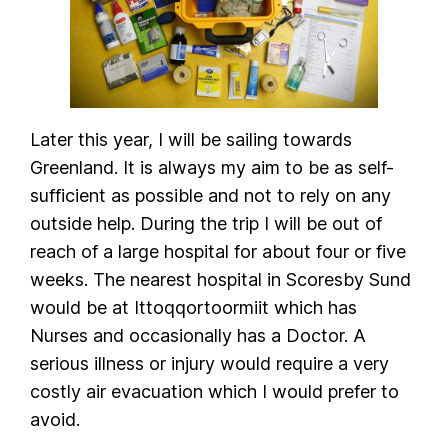
Later this year, I will be sailing towards
Greenland. It is always my aim to be as self-
sufficient as possible and not to rely on any
outside help. During the trip I will be out of
reach of a large hospital for about four or five
weeks. The nearest hospital in Scoresby Sund
would be at Ittoqqortoormiit which has
Nurses and occasionally has a Doctor. A
serious illness or injury would require a very
costly air evacuation which I would prefer to
avoid.