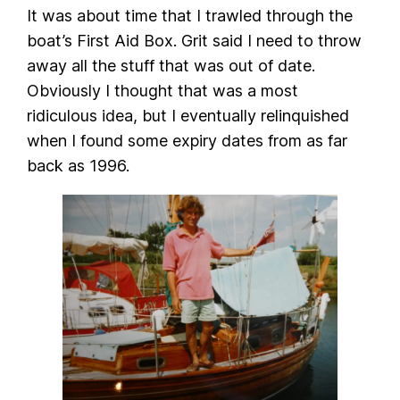
It was about time that I trawled through the
boat’s First Aid Box. Grit said I need to throw
away all the stuff that was out of date.
Obviously I thought that was a most
ridiculous idea, but I eventually relinquished
when I found some expiry dates from as far
back as 1996.