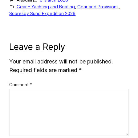
Gear – Yachting and Boating
, 
Gear and Provisions
, 
Scoresby Sund Expedition 2026
Leave a Reply
Your email address will not be published.
Required fields are marked
*
Comment
*