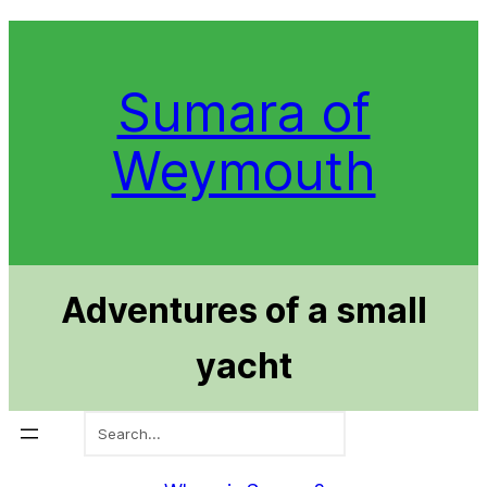
Skip
to
content
Sumara of
Weymouth
Adventures of a small
yacht
Search