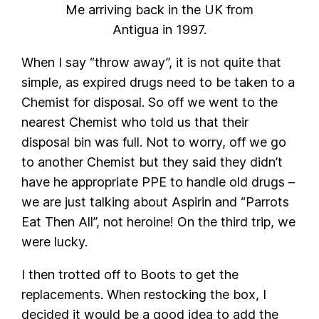
Me arriving back in the UK from
Antigua in 1997.
When I say “throw away”, it is not quite that
simple, as expired drugs need to be taken to a
Chemist for disposal. So off we went to the
nearest Chemist who told us that their
disposal bin was full. Not to worry, off we go
to another Chemist but they said they didn’t
have he appropriate PPE to handle old drugs –
we are just talking about Aspirin and “Parrots
Eat Then All”, not heroine! On the third trip, we
were lucky.
I then trotted off to Boots to get the
replacements. When restocking the box, I
decided it would be a good idea to add the