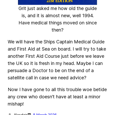
Grit just asked me how old the guide
is, and it is almost new, well 1994.
Have medical things moved on since
then?
We will have the Ships Captain Medical Guide
and First Aid at Sea on board. I will try to take
another First Aid Course just before we leave
the UK so it is fresh in my head. Maybe I can
persuade a Doctor to be on the end of a
satellite call in case we need advice?
Now I have gone to all this trouble woe betide
any crew who doesn’t have at least a minor
mishap!
Alasdair
8 March 2026