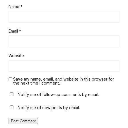
Name
*
Email
*
Website
Save my name, email, and website in this browser for
the next time I comment.
Notify me of follow-up comments by email.
Notify me of new posts by email.