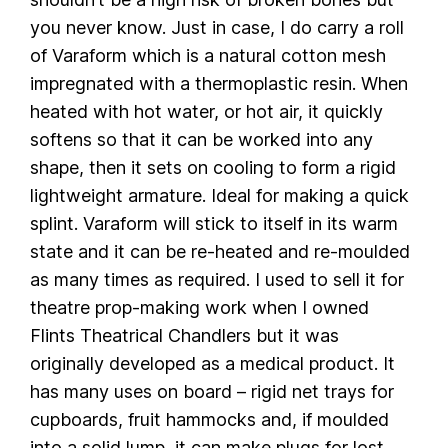
you never know. Just in case, I do carry a roll
of Varaform which is a natural cotton mesh
impregnated with a thermoplastic resin. When
heated with hot water, or hot air, it quickly
softens so that it can be worked into any
shape, then it sets on cooling to form a rigid
lightweight armature. Ideal for making a quick
splint. Varaform will stick to itself in its warm
state and it can be re-heated and re-moulded
as many times as required. I used to sell it for
theatre prop-making work when I owned
Flints Theatrical Chandlers but it was
originally developed as a medical product. It
has many uses on board – rigid net trays for
cupboards, fruit hammocks and, if moulded
into a solid lump, it can make plugs for lost