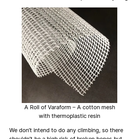
A Roll of Varaform – A cotton mesh
with thermoplastic resin
We don’t intend to do any climbing, so there
shouldn’t be a high risk of broken bones but