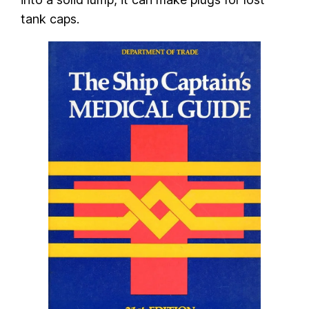
tank caps.