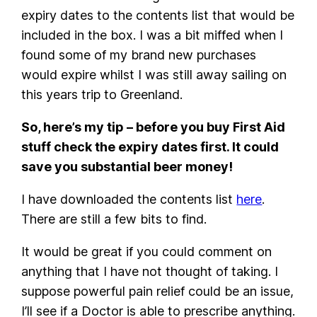
expiry dates to the contents list that would be
included in the box. I was a bit miffed when I
found some of my brand new purchases
would expire whilst I was still away sailing on
this years trip to Greenland.
So, here’s my tip – before you buy First Aid
stuff check the expiry dates first. It could
save you substantial beer money!
I have downloaded the contents list
here
.
There are still a few bits to find.
It would be great if you could comment on
anything that I have not thought of taking. I
suppose powerful pain relief could be an issue,
I’ll see if a Doctor is able to prescribe anything.