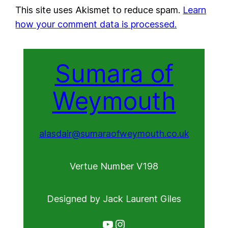
This site uses Akismet to reduce spam.
Learn
how your comment data is processed.
Sumara of
Weymouth
alasdair@sumaraofweymouth.co.uk
Vertue Number V198
Designed by Jack Laurent Giles
YouTube
Instagram