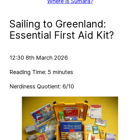
Where is Sumara?
Sailing to Greenland:
Essential First Aid Kit?
12:30 8th March 2026
Reading Time: 5 minutes
Nerdiness Quotient: 6/10